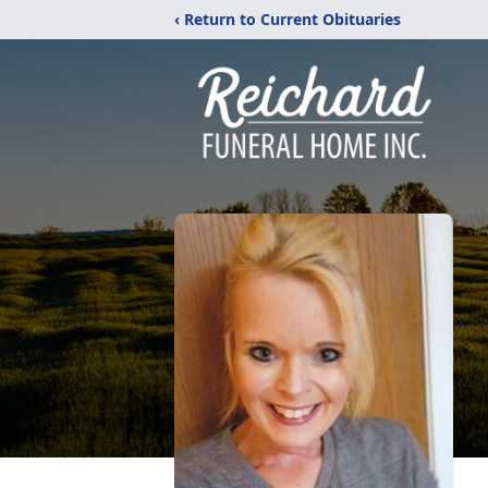
‹ Return to Current Obituaries