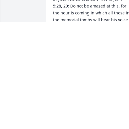
5:28, 29: Do not be amazed at this, for 
the hour is coming in which all those in
the memorial tombs will hear his voice 
and come out... The term memorial 
tombs as used in this verse carries the 
implication of preserving the memory o
the one who has died. In this context it 
suggests that the person who died is 
remembered by God. So overtime you 
may feel that you are the only one who 
remembers your loved one, but God has
not forgotten then. His memory is not 
ravaged by time, and he will use his 
memory to restore life to those who 
have fallen asleep in death. May this 
knowledge bring you comfort during 
this difficult time.