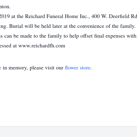
nton.
2019 at the Reichard Funeral Home Inc., 400 W. Deerfield Rd.
ing. Burial will be held later at the convenience of the family.
s can be made to the family to help offset final expenses with
essed at www.reichardfh.com
e
in memory, please visit our
flower store
.