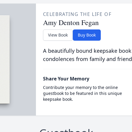
CELEBRATING THE LIFE OF
Amy Denton Fegan
View Book
Buy Book
A beautifully bound keepsake book
condolences from family and friend
Share Your Memory
Contribute your memory to the online
guestbook to be featured in this unique
keepsake book.