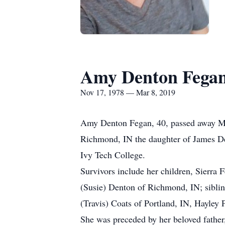
Amy Denton Fega
Nov 17, 1978 — Mar 8, 2019
Amy Denton Fegan, 40, passed away Mar
Richmond, IN the daughter of James D
Ivy Tech College.
Survivors include her children, Sierra
(Susie) Denton of Richmond, IN; sibli
(Travis) Coats of Portland, IN, Hayley 
She was preceded by her beloved fathe