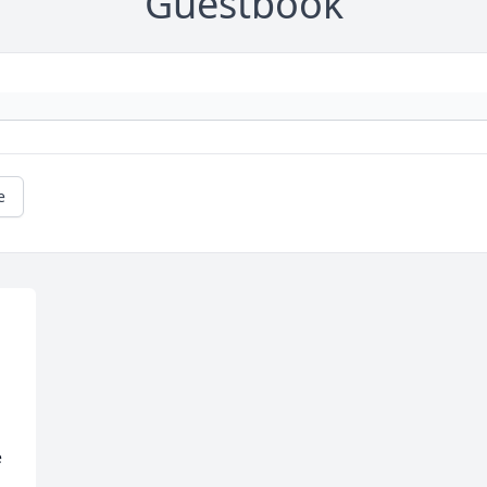
Guestbook
e
 