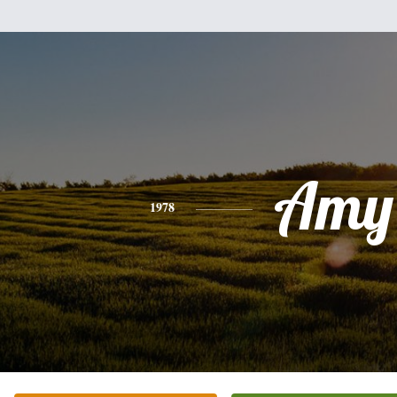
Amy
1978