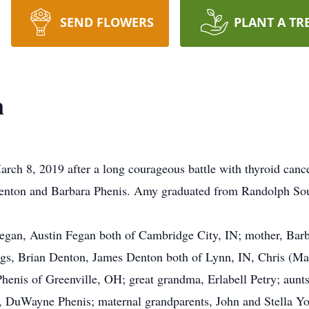
SEND FLOWERS
PLANT A TR
n
ch 8, 2019 after a long courageous battle with thyroid canc
enton and Barbara Phenis. Amy graduated from Randolph Sou
 Fegan, Austin Fegan both of Cambridge City, IN; mother, Barb
ngs, Brian Denton, James Denton both of Lynn, IN, Chris (Ma
Phenis of Greenville, OH; great grandma, Erlabell Petry; aunt
r, DuWayne Phenis; maternal grandparents, John and Stella Yo