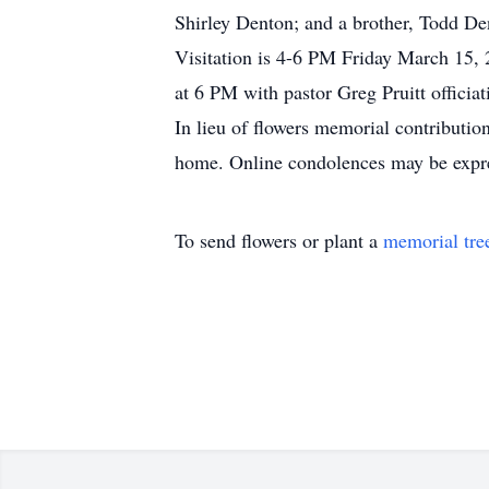
Shirley Denton; and a brother, Todd De
Visitation is 4-6 PM Friday March 15, 
at 6 PM with pastor Greg Pruitt officiat
In lieu of flowers memorial contribution
home. Online condolences may be expr
To send flowers or plant a
memorial tre