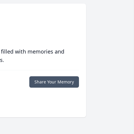
 filled with memories and
s.
Share Your Memory