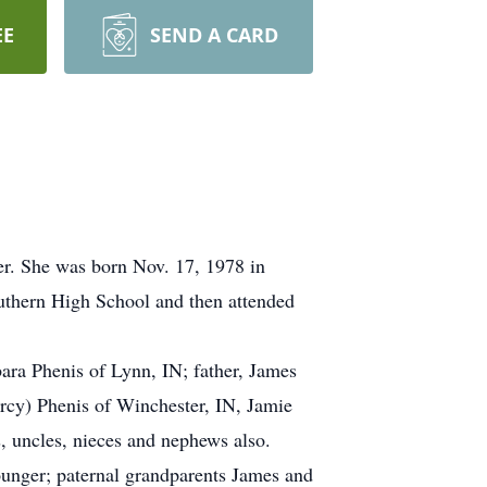
EE
SEND A CARD
er. She was born Nov. 17, 1978 in
thern High School and then attended
ara Phenis of Lynn, IN; father, James
rcy) Phenis of Winchester, IN, Jamie
s, uncles, nieces and nephews also.
unger; paternal grandparents James and