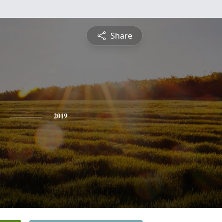
Share
2019