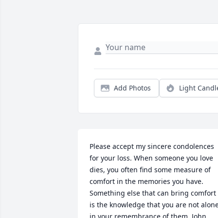
Add Photos
Light Candl
Please accept my sincere condolences 
for your loss. When someone you love 
dies, you often find some measure of 
comfort in the memories you have. 
Something else that can bring comfort 
is the knowledge that you are not alone
in your remembrance of them. John 