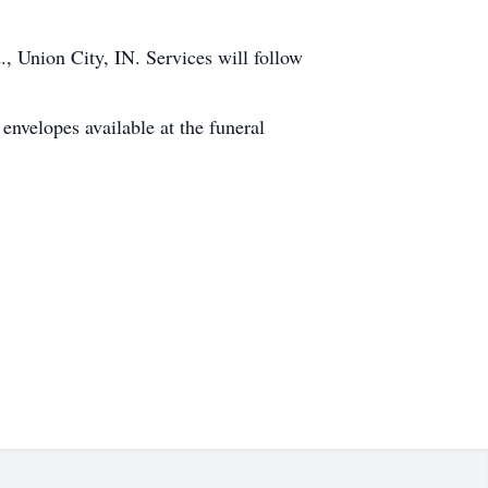
, Union City, IN. Services will follow
 envelopes available at the funeral