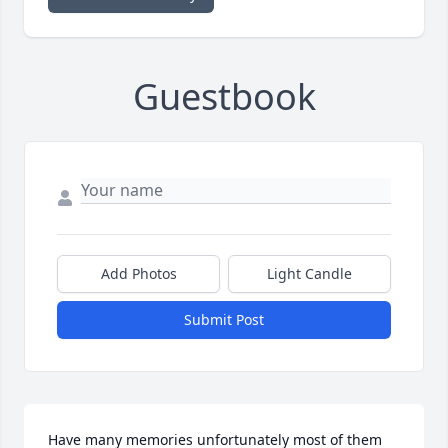
Guestbook
Add Photos
Light Candle
Submit Post
Have many memories unfortunately most of them 