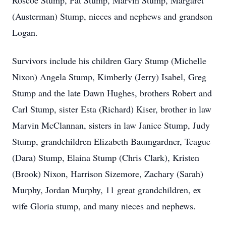
Roscoe Stump, Pat Stump, Marvin Stump, Margaret
(Austerman) Stump, nieces and nephews and grandson
Logan.
Survivors include his children Gary Stump (Michelle
Nixon) Angela Stump, Kimberly (Jerry) Isabel, Greg
Stump and the late Dawn Hughes, brothers Robert and
Carl Stump, sister Esta (Richard) Kiser, brother in law
Marvin McClannan, sisters in law Janice Stump, Judy
Stump, grandchildren Elizabeth Baumgardner, Teague
(Dara) Stump, Elaina Stump (Chris Clark), Kristen
(Brook) Nixon, Harrison Sizemore, Zachary (Sarah)
Murphy, Jordan Murphy, 11 great grandchildren, ex
wife Gloria stump, and many nieces and nephews.