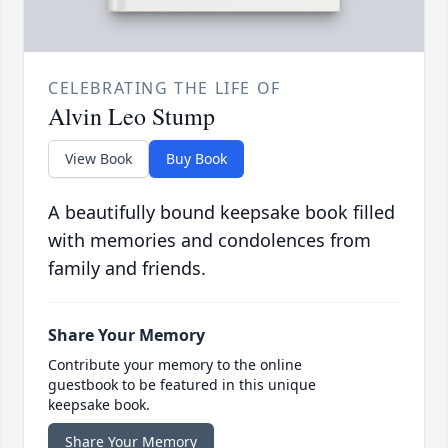
CELEBRATING THE LIFE OF
Alvin Leo Stump
View Book
Buy Book
A beautifully bound keepsake book filled
with memories and condolences from
family and friends.
Share Your Memory
Contribute your memory to the online
guestbook to be featured in this unique
keepsake book.
Share Your Memory