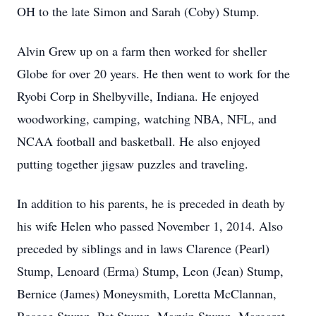
OH to the late Simon and Sarah (Coby) Stump.
Alvin Grew up on a farm then worked for sheller
Globe for over 20 years. He then went to work for the
Ryobi Corp in Shelbyville, Indiana. He enjoyed
woodworking, camping, watching NBA, NFL, and
NCAA football and basketball. He also enjoyed
putting together jigsaw puzzles and traveling.
In addition to his parents, he is preceded in death by
his wife Helen who passed November 1, 2014. Also
preceded by siblings and in laws Clarence (Pearl)
Stump, Lenoard (Erma) Stump, Leon (Jean) Stump,
Bernice (James) Moneysmith, Loretta McClannan,