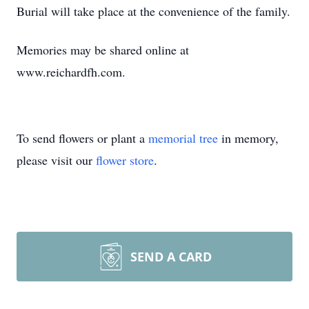
Burial will take place at the convenience of the family.
Memories may be shared online at
www.reichardfh.com.
To send flowers or plant a
memorial tree
in memory,
please visit our
flower store
.
SEND A CARD