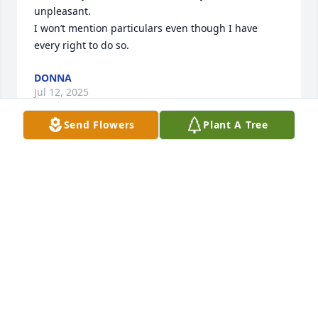
unpleasant.

I won’t mention particulars even though I have 
every right to do so.
DONNA
Jul 12, 2025
Send Flowers
Plant A Tree
Thoughts and prayers!
GENE & JOANNE
Nov 27, 2024
Condolences to you all, life seems so short at times.
🙏