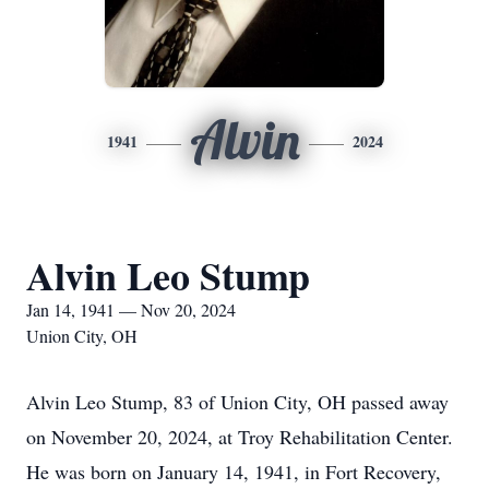
Alvin
1941
2024
Alvin Leo Stump
Jan 14, 1941 — Nov 20, 2024
Union City, OH
Alvin Leo Stump, 83 of Union City, OH passed away
on November 20, 2024, at Troy Rehabilitation Center.
He was born on January 14, 1941, in Fort Recovery,