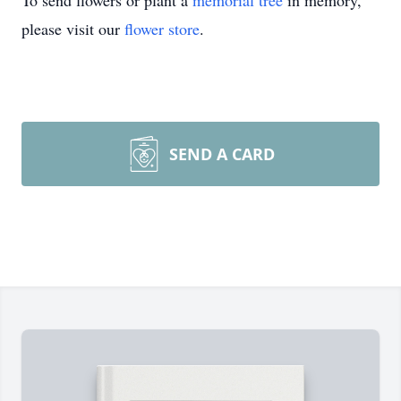
To send flowers or plant a
memorial tree
in memory,
please visit our
flower store
.
SEND A CARD