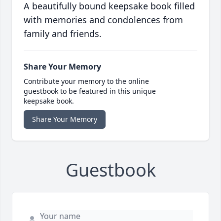
A beautifully bound keepsake book filled
with memories and condolences from
family and friends.
Share Your Memory
Contribute your memory to the online
guestbook to be featured in this unique
keepsake book.
Share Your Memory
Guestbook