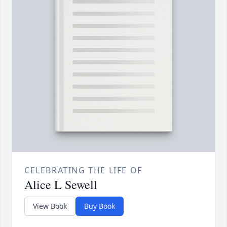
CELEBRATING THE LIFE OF
Alice L Sewell
View Book
Buy Book