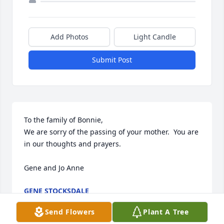
Add Photos
Light Candle
Submit Post
To the family of Bonnie,

We are sorry of the passing of your mother.  You are 
in our thoughts and prayers.

Gene and Jo Anne
GENE STOCKSDALE
Jan 08, 2021
Send Flowers
Plant A Tree