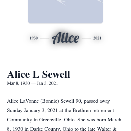
Alice
1930
2021
Alice L Sewell
Mar 8, 1930 — Jan 3, 2021
Alice LaVonne (Bonnie) Sewell 90, passed away
Sunday January 3, 2021 at the Brethren retirement
Community in Greenville, Ohio. She was born March
8, 1930 in Darke County, Ohio to the late Walter &