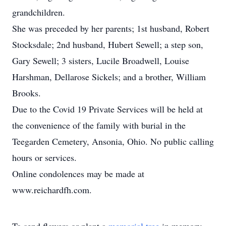
grandchildren.
She was preceded by her parents; 1st husband, Robert
Stocksdale; 2nd husband, Hubert Sewell; a step son,
Gary Sewell; 3 sisters, Lucile Broadwell, Louise
Harshman, Dellarose Sickels; and a brother, William
Brooks.
Due to the Covid 19 Private Services will be held at
the convenience of the family with burial in the
Teegarden Cemetery, Ansonia, Ohio. No public calling
hours or services.
Online condolences may be made at
www.reichardfh.com.