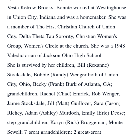
Vesta Ketrow Brooks. Bonnie worked at Westinghouse
in Union City, Indiana and was a homemaker. She was
a member of The First Christian Church of Union
City, Delta Theta Tau Sorority, Christian Women's
Group, Women's Circle at the church. She was a 1948
Valedictorian of Jackson Ohio High School.
She is survived by her children, Bill (Roxanne)
Stocksdale, Bobbie (Randy) Wenger both of Union
City, Ohio, Becky (Frank) Burk of Atlanta, GA;
grandchildren, Rachel (Chad) Emrick, Rob Wenger,
Jaime Stocksdale, Jill (Matt) Guillozet, Sara (Jason)
Richey, Adam (Ashley) Murdoch, Emily (Eric) Deese;
step grandchildren, Karyn (Rick) Bruggeman, Monte
Sewell; 7 great grandchildren; 2 great-great