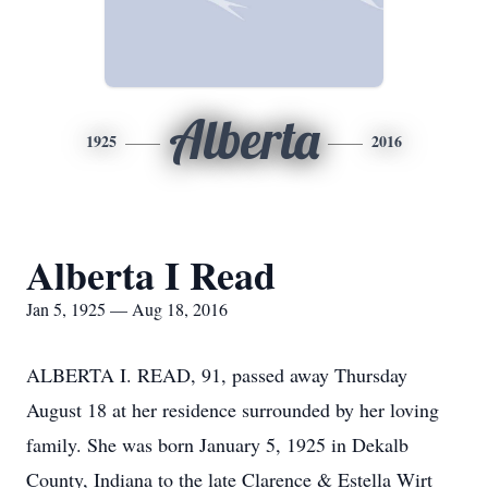
Alberta
1925
2016
Alberta I Read
Jan 5, 1925 — Aug 18, 2016
ALBERTA I. READ, 91, passed away Thursday
August 18 at her residence surrounded by her loving
family. She was born January 5, 1925 in Dekalb
County, Indiana to the late Clarence & Estella Wirt