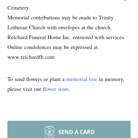
Cemetery.
Memorial contributions may be made to Trinity
Lutheran Church with envelopes at the church.
Reichard Funeral Home Inc. entrusted with services.
Online condolences may be expressed at
www.reichardfh.com
To send flowers or plant a
memorial tree
in memory,
please visit our
flower store
.
SEND A CARD