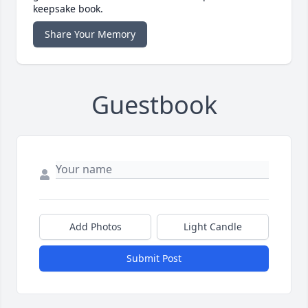
keepsake book.
Share Your Memory
Guestbook
Add Photos
Light Candle
Submit Post