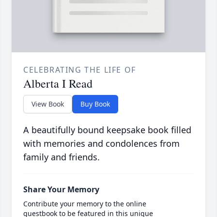
CELEBRATING THE LIFE OF
Alberta I Read
View Book
Buy Book
A beautifully bound keepsake book filled
with memories and condolences from
family and friends.
Share Your Memory
Contribute your memory to the online
guestbook to be featured in this unique