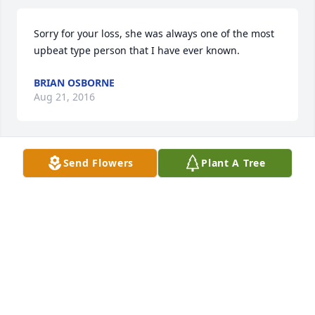
Sorry for your loss, she was always one of the most 
upbeat type person that I have ever known.
BRIAN OSBORNE
Aug 21, 2016
Send Flowers
Plant A Tree
Dear Fred and family, 

I'am so very sorry to see the news of Bertie's 
passing. She will be remembered to me and my 
children as one of the kindest, most loving and 
giving person we knew. May God's love and your 
faith help you through this sad time. She will be 
missed deeply. 

Most Sincerely, 
