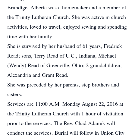
Brundige. Alberta was a homemaker and a member of
the Trinity Lutheran Church. She was active in church
activities, loved to travel, enjoyed sewing and spending
time with her family.
She is survived by her husband of 61 years, Fredrick
Read; sons, Terry Read of U.C., Indiana, Michael
(Wendy) Read of Greenville, Ohio; 2 grandchildren,
Alexandria and Grant Read.
She was preceded by her parents, step brothers and
sisters.
Services are 11:00 A.M. Monday August 22, 2016 at
the Trinity Lutheran Church with 1 hour of visitation
prior to the services. The Rev. Chad Adamik will
conduct the services. Burial will follow in Union City