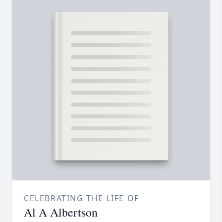
CELEBRATING THE LIFE OF
Al A Albertson