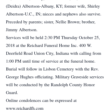
(Deidra) Albertson-Albany, KY; former wife, Shirley
Albertson-U.C., IN; nieces and nephews also survive.
Preceded by parents; sister, Nellie Brown; brother,
Jimmy Albertson.
Services will be held 2:30 PM Thursday October 25,
2018 at the Reichard Funeral Home Inc. 400 W.
Deerfield Road Union City, Indiana with calling from
1:00 PM until time of service at the funeral home.
Burial will follow in Lisbon Cemetery with the Rev.
George Hughes officiating. Military Graveside services
will be conducted by the Randolph County Honor
Guard.
Online condolences can be expressed at
www.reichardfh.com