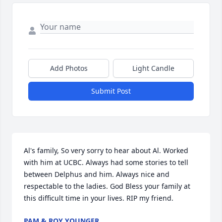
Add Photos
Light Candle
Submit Post
Al's family, So very sorry to hear about Al. Worked 
with him at UCBC. Always had some stories to tell 
between Delphus and him. Always nice and 
respectable to the ladies. God Bless your family at 
this difficult time in your lives. RIP my friend.
PAM & ROY YOUNGER