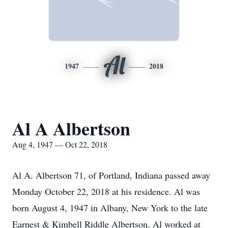
Al
1947
2018
Al A Albertson
Aug 4, 1947 — Oct 22, 2018
Al A. Albertson 71, of Portland, Indiana passed away
Monday October 22, 2018 at his residence. Al was
born August 4, 1947 in Albany, New York to the late
Earnest & Kimbell Riddle Albertson. Al worked at