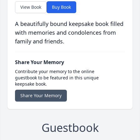
View Book
Buy Book
A beautifully bound keepsake book filled
with memories and condolences from
family and friends.
Share Your Memory
Contribute your memory to the online
guestbook to be featured in this unique
keepsake book.
Share Your Memory
Guestbook