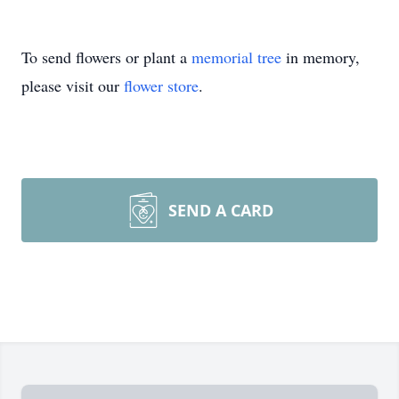
To send flowers or plant a
memorial tree
in memory,
please visit our
flower store
.
SEND A CARD