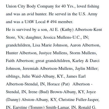
Union City Body Company for 40 Yrs., loved fishing
and was an avid hunter. He served in the U.S. Army
and was a UAW Local # 494 member.
He is survived by a son, Al E. (Kathy) Albertson-Kent
Store, VA; daughter, Jessica Mullens-U.C., IN;
grandchildren, Lisa Marie Johnson, Aaron Albertson,
Hunter Albertson, Justyce Mullens, Storm Mullens,
Faith Albertson; great grandchildren, Karley & Darci
Johnson, Jeremiah Albertson-Mullens, Jaylin Miller;
siblings, Julie Waid-Albany, KY., James Earl
Albertson-Stendal, IN, Horace (Pat) Albertson -
Stendal, IN, Irene (Bud) Brown-Albany, KY, Joyce
(Danny) Abston-Albany, KY, Christine Fuller-Jasper,
IN, Earstine (Tommy) Smith-Lamar, IN, Ronald G.