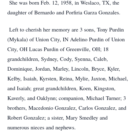
She was born Feb. 12, 1958, in Weslaco, TX, the
daughter of Bernardo and Porfiria Garza Gonzales.
Left to cherish her memory are 3 sons, Tony Purdin
(Mykala) of Union City, IN Adelino Purdin of Union
City, OH Lucas Purdin of Greenville, OH; 18
grandchildren, Sydney, Cody, Syenna, Caleb,
Dominique, Jordan, Marley, Lincoln, Bryce, Kyler,
Kelby, Isaiah, Kyrsten, Reina, Mylie, Jaxton, Michael,
and Isaiah; great grandchildren, Koen, Kingston,
Kaverly, and Oaklynn; companion, Michael Turner; 3
brothers, Macedonio Gonzalez, Carlos Gonzalez, and
Robert Gonzalez; a sister, Mary Smedley and
numerous nieces and nephews.