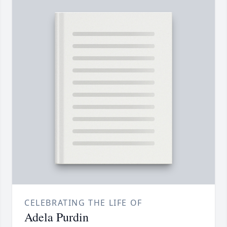
CELEBRATING THE LIFE OF
Adela Purdin