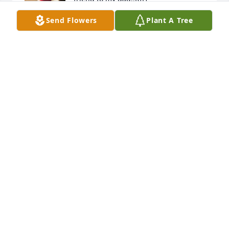
Send Flowers
Plant A Tree
DARLA MAYFIELD
Nov 12, 2024
I WILL LOVE YOU FOREVER AUNTIE ADELA
Nov 11, 2024
Rest in Heaven my beautiful friend 🧡
KARLA MAYFIELD
Nov 11, 2024
Adela was one of our very favorite patients! She will 