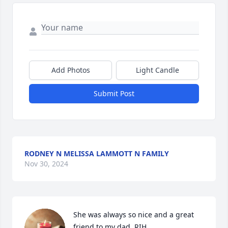
Add Photos
Light Candle
Submit Post
RODNEY N MELISSA LAMMOTT N FAMILY
Nov 30, 2024
She was always so nice and a great 
friend to my dad..RIH