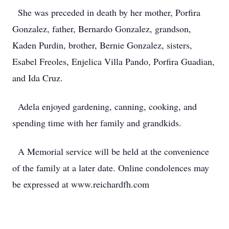
She was preceded in death by her mother, Porfira
Gonzalez, father, Bernardo Gonzalez, grandson,
Kaden Purdin, brother, Bernie Gonzalez, sisters,
Esabel Freoles, Enjelica Villa Pando, Porfira Guadian,
and Ida Cruz.
Adela enjoyed gardening, canning, cooking, and
spending time with her family and grandkids.
A Memorial service will be held at the convenience
of the family at a later date. Online condolences may
be expressed at www.reichardfh.com