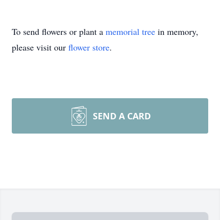
To send flowers or plant a
memorial tree
in memory,
please visit our
flower store
.
SEND A CARD