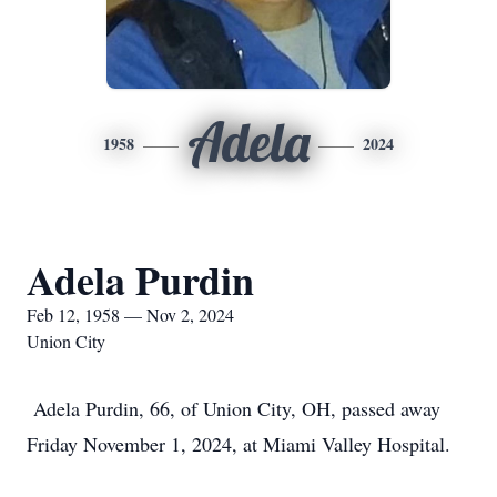
Adela
1958
2024
Adela Purdin
Feb 12, 1958 — Nov 2, 2024
Union City
Adela Purdin, 66, of Union City, OH, passed away
Friday November 1, 2024, at Miami Valley Hospital.