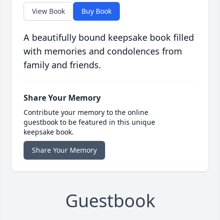
View Book
Buy Book
A beautifully bound keepsake book filled
with memories and condolences from
family and friends.
Share Your Memory
Contribute your memory to the online
guestbook to be featured in this unique
keepsake book.
Share Your Memory
Guestbook